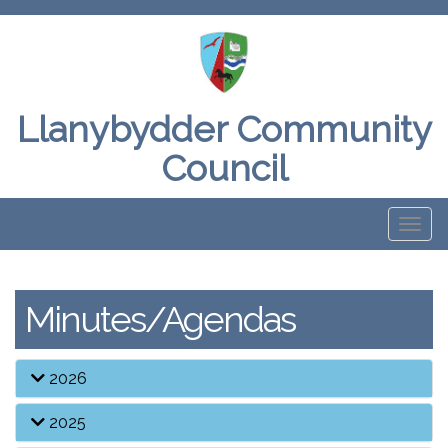
Llanybydder Community
Council
Toggl
naviga
Minutes/Agendas
2026
2025