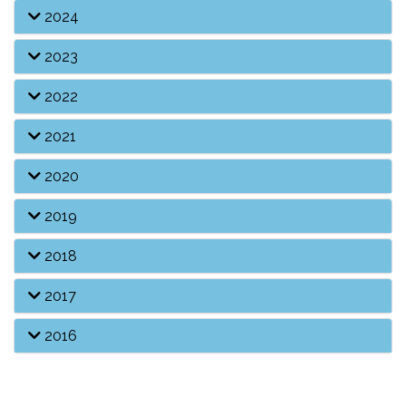
2024
2023
2022
2021
2020
2019
2018
2017
2016